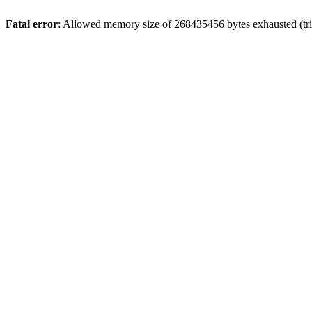
Fatal error
: Allowed memory size of 268435456 bytes exhausted (trie