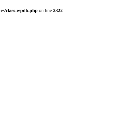
es/class-wpdb.php
on line
2322