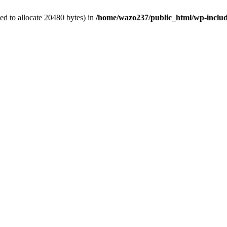
d to allocate 20480 bytes) in
/home/wazo237/public_html/wp-includ