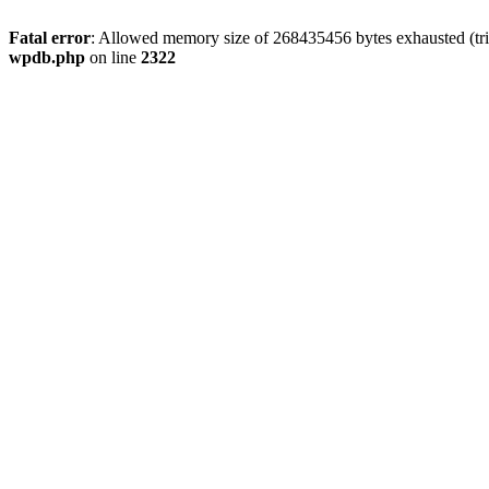
Fatal error
: Allowed memory size of 268435456 bytes exhausted (trie
wpdb.php
on line
2322