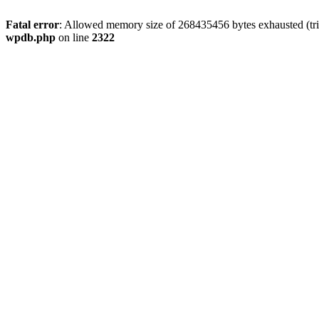
Fatal error
: Allowed memory size of 268435456 bytes exhausted (trie
wpdb.php
on line
2322