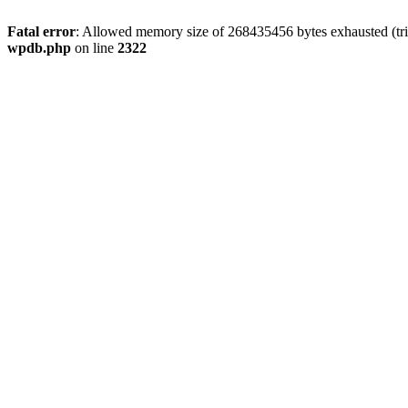
Fatal error
: Allowed memory size of 268435456 bytes exhausted (trie
wpdb.php
on line
2322