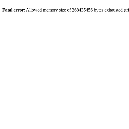
Fatal error
: Allowed memory size of 268435456 bytes exhausted (trie