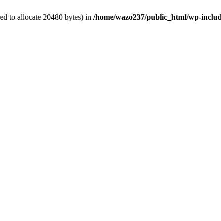
d to allocate 20480 bytes) in
/home/wazo237/public_html/wp-includ