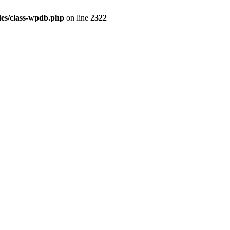
es/class-wpdb.php
on line
2322