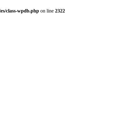
es/class-wpdb.php
on line
2322