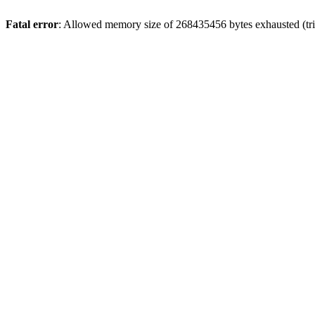
Fatal error
: Allowed memory size of 268435456 bytes exhausted (trie