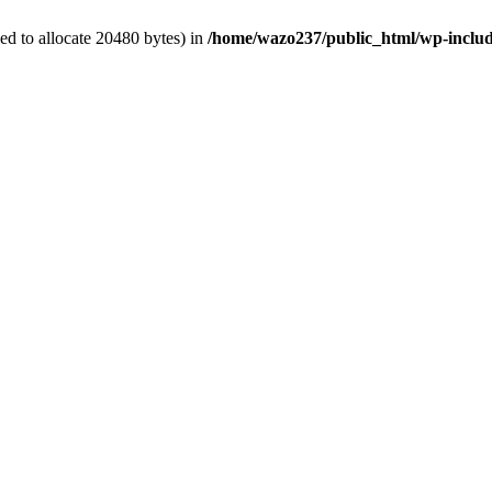
d to allocate 20480 bytes) in
/home/wazo237/public_html/wp-includ