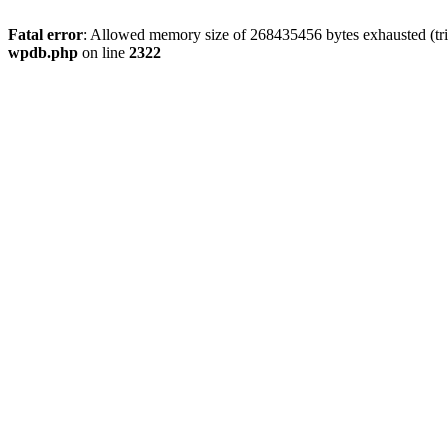
Fatal error
: Allowed memory size of 268435456 bytes exhausted (trie
wpdb.php
on line
2322