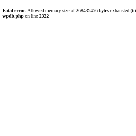
Fatal error
: Allowed memory size of 268435456 bytes exhausted (trie
wpdb.php
on line
2322