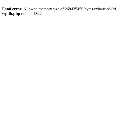
Fatal error
: Allowed memory size of 268435456 bytes exhausted (trie
wpdb.php
on line
2322